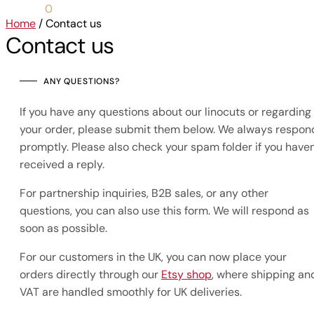
0,00
€
0
Home
/
Contact us
Contact us
ANY QUESTIONS?
If you have any questions about our linocuts or regarding
your order, please submit them below. We always respon
promptly. Please also check your spam folder if you haven
received a reply.
For partnership inquiries, B2B sales, or any other
questions, you can also use this form. We will respond as
soon as possible.
For our customers in the UK, you can now place your
orders directly through our
Etsy shop
, where shipping an
VAT are handled smoothly for UK deliveries.