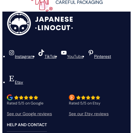
CAREFUL PACKAGING
Instagram
TikTok
YouTube
Pinterest
Etsy
Rated 5/5 on Google
Rated 5/5 on Etsy
See our Google reviews
See our Etsy reviews
HELP AND CONTACT