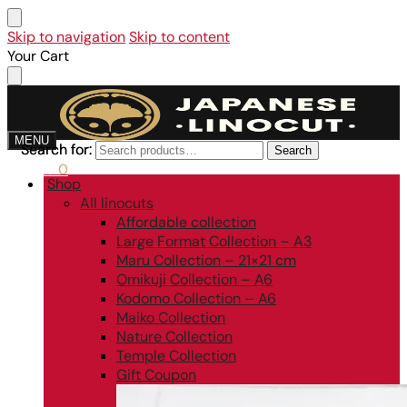
Skip to navigation
Skip to content
Your Cart
MENU
Search for:
Search for:
Search
Search
0,00
€
0
Shop
All linocuts
Affordable collection
Large Format Collection – A3
Maru Collection – 21×21 cm
Omikuji Collection – A6
Kodomo Collection – A6
Maiko Collection
Nature Collection
Temple Collection
Gift Coupon