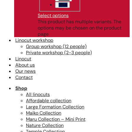
Blue
Select options
This product has multiple variants. The
options may be chosen on the product
page
Linocut workshop
Group workshop (12 people)
Private workshop (2-3 people)
Linocut
About us
Our news
Contact
Shop
All linocuts
Affordable collection
Large Formation Collection
Maiko Collection
Maru Collection – Mini Print
Nature Collection
Temple Collection