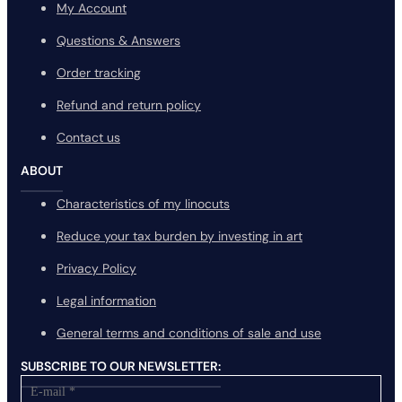
My Account
Questions & Answers
Order tracking
Refund and return policy
Contact us
ABOUT
Characteristics of my linocuts
Reduce your tax burden by investing in art
Privacy Policy
Legal information
General terms and conditions of sale and use
SUBSCRIBE TO OUR NEWSLETTER: