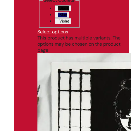
Select Couleur
Black
Blue
Violet
Select options
This product has multiple variants. The
options may be chosen on the product
page