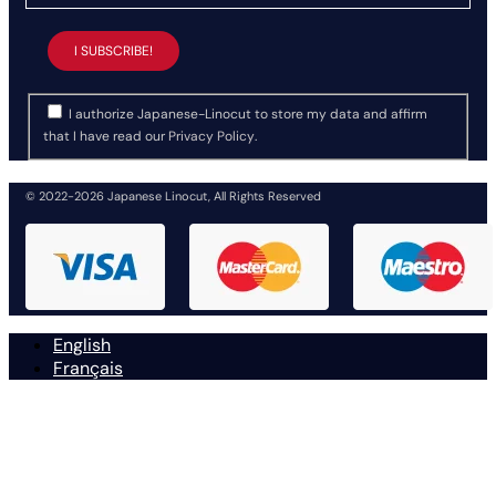
I authorize Japanese-Linocut to store my data and affirm
that I have read our
Privacy Policy
.
© 2022-2026 Japanese Linocut, All Rights Reserved
English
Français