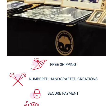
FREE SHIPPING
NUMBERED HANDCRAFTED CREATIONS
SECURE PAYMENT