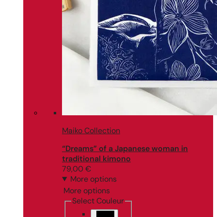
Maiko Collection
“Dreams” of a Japanese woman in
traditional kimono
79,00
€
More options
More options
Select Couleur
Black