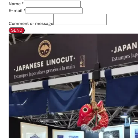
Name
*
E-mail
*
Comment or message
SEND