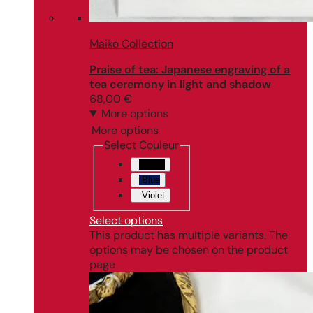
Maiko Collection
Praise of tea: Japanese engraving of a
tea ceremony in light and shadow
68,00
€
More options
More options
Select Couleur
Black
Blue
Violet
Select options
This product has multiple variants. The
options may be chosen on the product
page