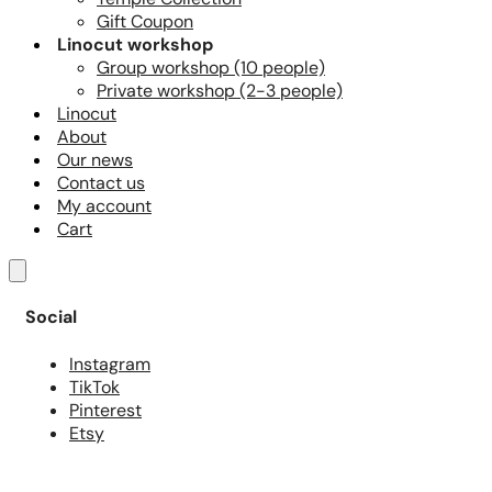
Gift Coupon
Linocut workshop
Group workshop (10 people)
Private workshop (2-3 people)
Linocut
About
Our news
Contact us
My account
Cart
Social
Instagram
TikTok
Pinterest
Etsy