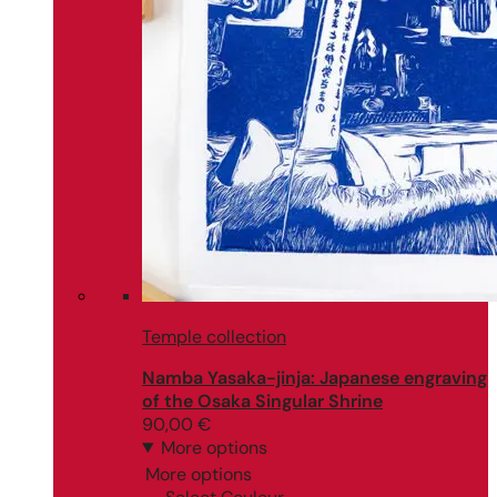
Temple collection
Namba Yasaka-jinja: Japanese engraving
of the Osaka Singular Shrine
90,00
€
More options
More options