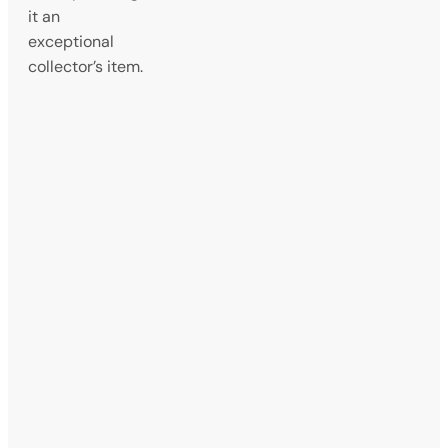
it an
exceptional
collector’s item.