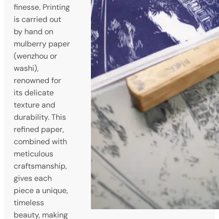
finesse. Printing
is carried out
by hand on
mulberry paper
(wenzhou or
washi),
renowned for
its delicate
texture and
durability. This
refined paper,
combined with
meticulous
craftsmanship,
gives each
piece a unique,
timeless
beauty, making