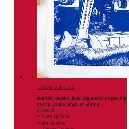
Temple collection
Namba Yasaka-jinja: Japanese engraving
of the Osaka Singular Shrine
90,00
€
More options
More options