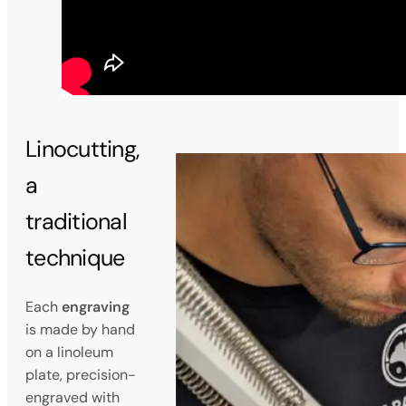
Linocutting,
a
traditional
technique
Each
engraving
is made by hand
on a linoleum
plate, precision-
engraved with