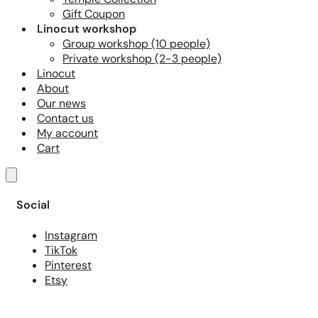
Gift Coupon
Linocut workshop
Group workshop (10 people)
Private workshop (2-3 people)
Linocut
About
Our news
Contact us
My account
Cart
Social
Instagram
TikTok
Pinterest
Etsy