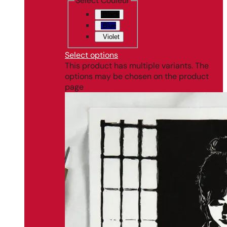
Select Couleur
Black
Blue
Violet
Select options
This product has multiple variants. The
options may be chosen on the product
page