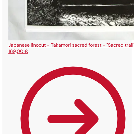
Japanese linocut - Takamori sacred forest - "Sacred trail
169,00
€