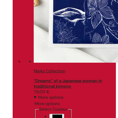
Maiko Collection
“Dreams” of a Japanese woman in
traditional kimono
79,00
€
More options
More options
Select Couleur
Black