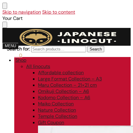
Skip to navigation
Skip to content
Your Cart
MENU
Search for:
Search for:
Search
Search
0,00
€
0
Shop
All linocuts
Affordable collection
Large Format Collection – A3
Maru Collection – 21×21 cm
Omikuji Collection – A6
Kodomo Collection – A6
Maiko Collection
Nature Collection
Temple Collection
Gift Coupon