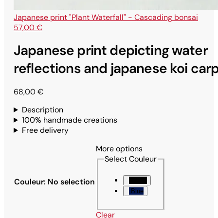
Japanese print "Plant Waterfall" - Cascading bonsai
57,00
€
Japanese print depicting water
reflections and japanese koi car
68,00
€
Description
100% handmade creations
Free delivery
More options
Select Couleur
Black
Couleur
:
No selection
Blue
Clear