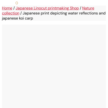
0,00
€
0
Home
/
Japanese Linocut printmaking Shop
/
Nature
collection
/
Japanese print depicting water reflections and
japanese koi carp