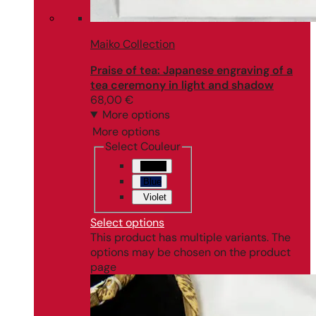
Maiko Collection
Praise of tea: Japanese engraving of a
tea ceremony in light and shadow
68,00
€
More options
More options
Select Couleur
Black
Blue
Violet
Select options
This product has multiple variants. The
options may be chosen on the product
page