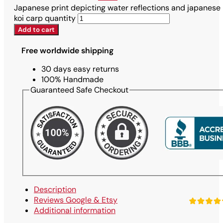
Japanese print depicting water reflections and japanese
koi carp quantity
Add to cart
Free worldwide shipping
30 days easy returns
100% Handmade
Guaranteed Safe Checkout
Description
Reviews Google & Etsy
Additional information