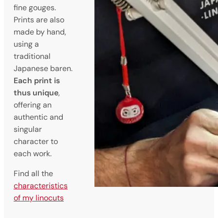
fine gouges.
Prints are also
made by hand,
using a
traditional
Japanese baren.
Each print is
thus unique
,
offering an
authentic and
singular
character to
each work.
Find all the
characteristics
of my linocuts