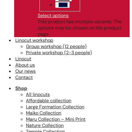
Blue
Select options
This product has multiple variants. The
options may be chosen on the product
page
Linocut workshop
Group workshop (12 people)
Private workshop (2-3 people)
Linocut
About us
Our news
Contact
Shop
All linocuts
Affordable collection
Large Formation Collection
Maiko Collection
Maru Collection – Mini Print
Nature Collection
Temple Collection