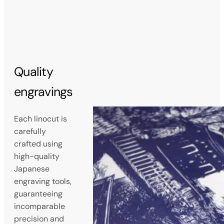
Quality
engravings
Each linocut is
carefully
crafted using
high-quality
Japanese
engraving tools,
guaranteeing
incomparable
precision and