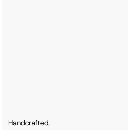
Handcrafted,