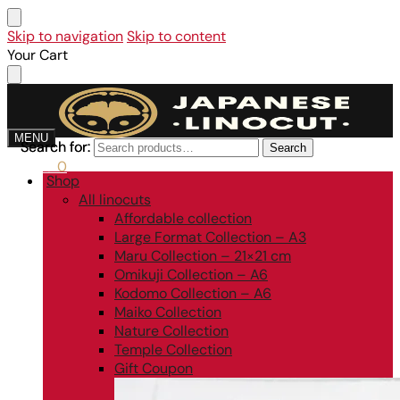
Skip to navigation
Skip to content
Your Cart
MENU
Search for:
Search for:
Search
Search
0,00
€
0
Shop
All linocuts
Affordable collection
Large Format Collection – A3
Maru Collection – 21×21 cm
Omikuji Collection – A6
Kodomo Collection – A6
Maiko Collection
Nature Collection
Temple Collection
Gift Coupon