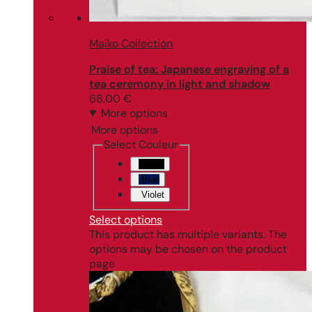
Maiko Collection
Praise of tea: Japanese engraving of a
tea ceremony in light and shadow
68,00
€
More options
More options
Select Couleur
Black
Blue
Violet
Select options
This product has multiple variants. The
options may be chosen on the product
page