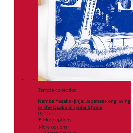
Temple collection
Namba Yasaka-jinja: Japanese engraving
of the Osaka Singular Shrine
91,00
€
More options
More options