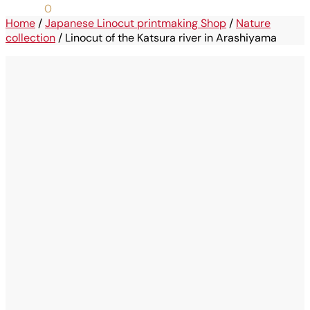
0,00
€
0
Home
/
Japanese Linocut printmaking Shop
/
Nature
collection
/
Linocut of the Katsura river in Arashiyama