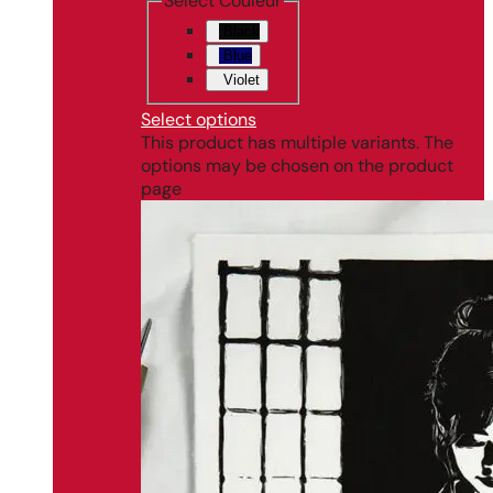
Select Couleur
Black
Blue
Violet
Select options
This product has multiple variants. The
options may be chosen on the product
page