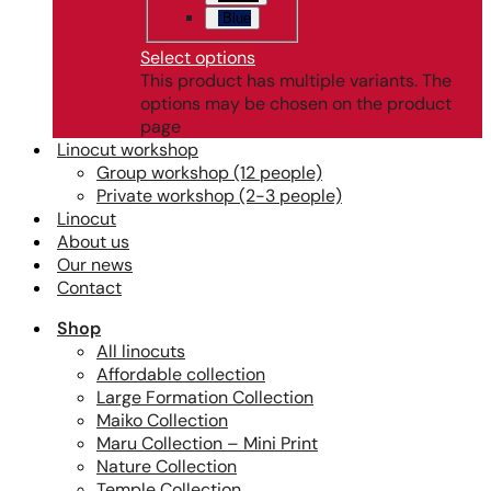
Blue
Select options
This product has multiple variants. The
options may be chosen on the product
page
Linocut workshop
Group workshop (12 people)
Private workshop (2-3 people)
Linocut
About us
Our news
Contact
Shop
All linocuts
Affordable collection
Large Formation Collection
Maiko Collection
Maru Collection – Mini Print
Nature Collection
Temple Collection