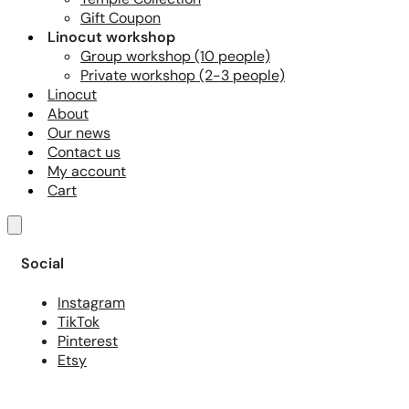
Gift Coupon
Linocut workshop
Group workshop (10 people)
Private workshop (2-3 people)
Linocut
About
Our news
Contact us
My account
Cart
Social
Instagram
TikTok
Pinterest
Etsy