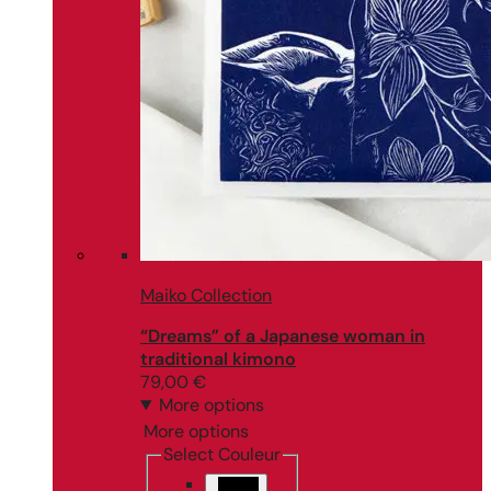
Maiko Collection
“Dreams” of a Japanese woman in
traditional kimono
79,00
€
More options
More options
Select Couleur
Black