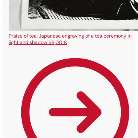
Praise of tea: Japanese engraving of a tea ceremony in
light and shadow
68,00
€