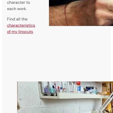
character to
each work.
Find all the
characteristics
of my linocuts