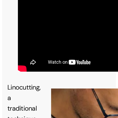
Linocutting,
a
traditional