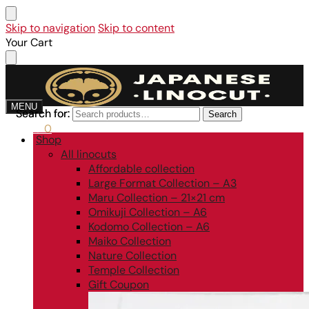
Skip to navigation
Skip to content
Your Cart
MENU
Search for:
Search for:
Search
Search
0,00
€
0
Shop
All linocuts
Affordable collection
Large Format Collection – A3
Maru Collection – 21×21 cm
Omikuji Collection – A6
Kodomo Collection – A6
Maiko Collection
Nature Collection
Temple Collection
Gift Coupon