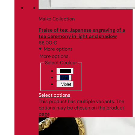
Maiko Collection
Praise of tea: Japanese engraving of a
tea ceremony in light and shadow
68,00
€
More options
More options
Select Couleur
Black
Blue
Violet
Select options
This product has multiple variants. The
options may be chosen on the product
page