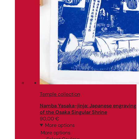
Temple collection
Namba Yasaka-jinja: Japanese engraving
of the Osaka Singular Shrine
90,00
€
More options
More options