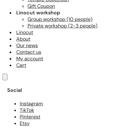
Gift Coupon
Linocut workshop
Group workshop (10 people)
Private workshop (2-3 people)
Linocut
About
Our news
Contact us
My account
Cart
Social
Instagram
TikTok
Pinterest
Etsy