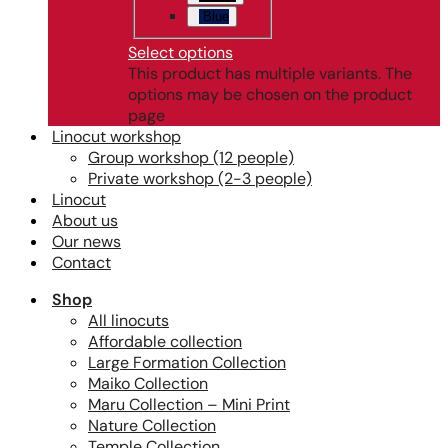
Blue
Select options
This product has multiple variants. The
options may be chosen on the product
page
Linocut workshop
Group workshop (12 people)
Private workshop (2-3 people)
Linocut
About us
Our news
Contact
Shop
All linocuts
Affordable collection
Large Formation Collection
Maiko Collection
Maru Collection – Mini Print
Nature Collection
Temple Collection