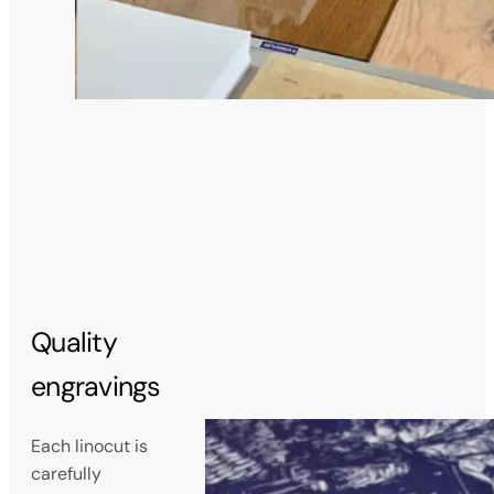
Quality
engravings
Each linocut is
carefully