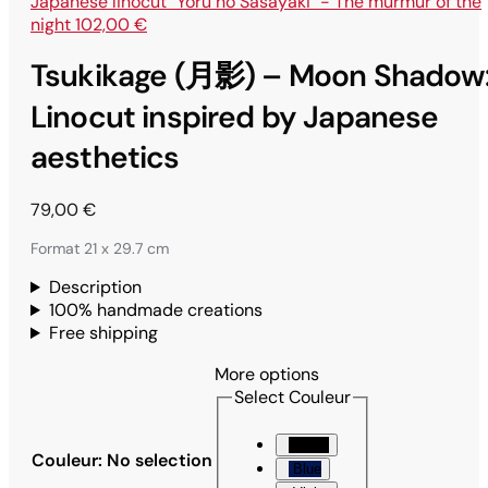
Japanese linocut "Yoru no Sasayaki" - The murmur of the
night
102,00
€
Tsukikage (月影) – Moon Shadow
Linocut inspired by Japanese
aesthetics
79,00
€
Format 21 x 29.7 cm
Description
100% handmade creations
Free shipping
More options
Select Couleur
Black
Couleur
:
No selection
Blue