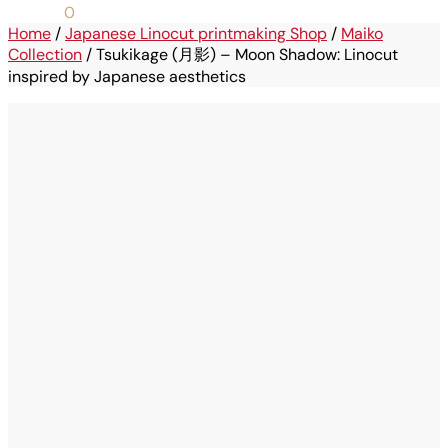
0,00
€
0
Home
/
Japanese Linocut printmaking Shop
/
Maiko
Collection
/
Tsukikage (月影) – Moon Shadow: Linocut
inspired by Japanese aesthetics