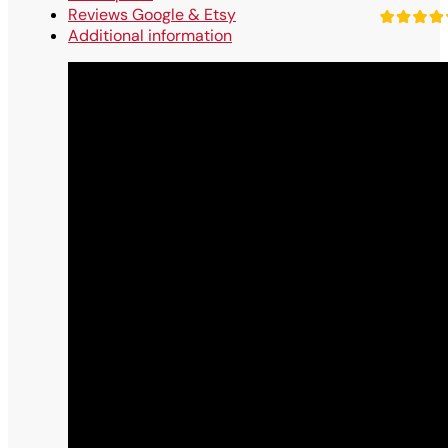
Reviews Google & Etsy
Additional information