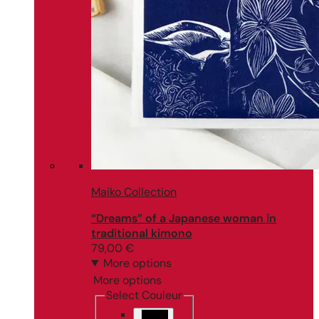
Maiko Collection
“Dreams” of a Japanese woman in
traditional kimono
79,00
€
More options
More options
Select Couleur
Black