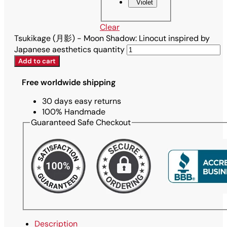
Violet
Clear
Tsukikage (月影) - Moon Shadow: Linocut inspired by
Japanese aesthetics quantity
Add to cart
Free worldwide shipping
30 days easy returns
100% Handmade
Guaranteed Safe Checkout
Description