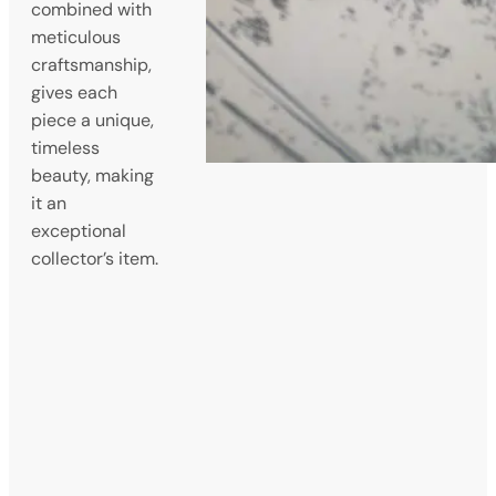
combined with
meticulous
craftsmanship,
gives each
piece a unique,
timeless
beauty, making
it an
exceptional
collector’s item.