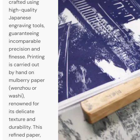
crafted using
high-quality
Japanese
engraving tools,
guaranteeing
incomparable
precision and
finesse. Printing
is carried out
by hand on
mulberry paper
(wenzhou or
washi),
renowned for
its delicate
texture and
durability. This
refined paper,