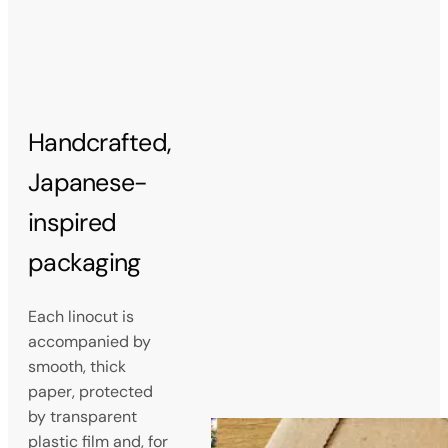
Handcrafted,
Japanese-
inspired
packaging
Each linocut is
accompanied by
smooth, thick
paper, protected
by transparent
plastic film and, for