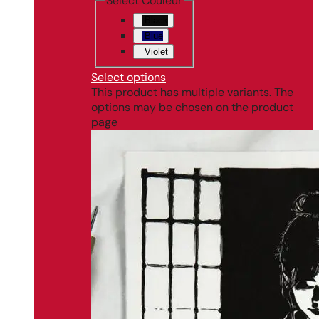
Select Couleur
Black
Blue
Violet
Select options
This product has multiple variants. The
options may be chosen on the product
page