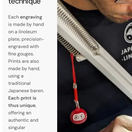
technique
Each
engraving
is made by hand
on a linoleum
plate, precision-
engraved with
fine gouges.
Prints are also
made by hand,
using a
traditional
Japanese baren.
Each print is
thus unique
,
offering an
authentic and
singular