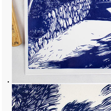
Temple collection
Namba Yasaka-jinja: Japanese engraving o