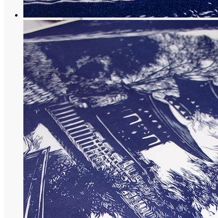
Maiko Collection
Praise of tea: Japanese engraving of a te
68,00
€
More options
More options
Select Couleur
Black
Blue
Violet
Select options
This product has multiple variants. The op