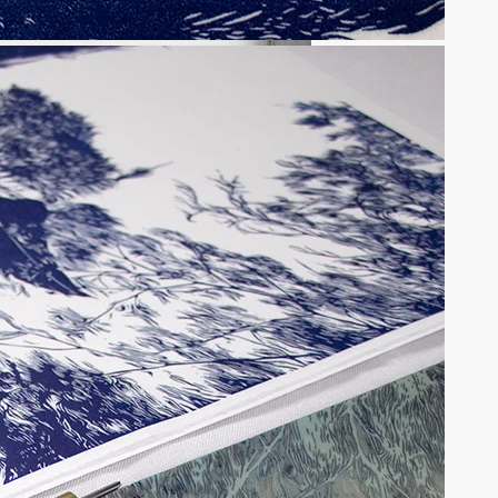
a ceremony in light and shadow
tions may be chosen on the product page