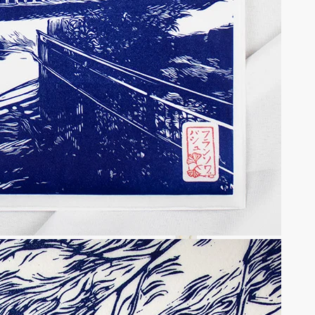
f the Osaka Singular Shrine