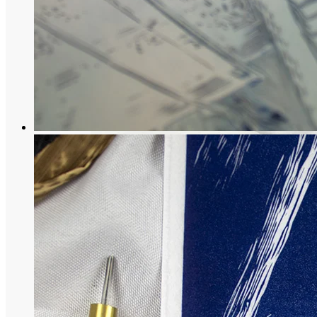
Maiko Collection
“Dreams” of a Japanese woman in traditi
79,00
€
More options
More options
Select Couleur
Black
Blue
Select options