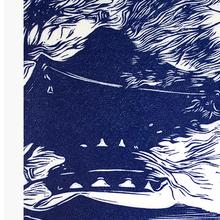
90,00
€
More options
More options
Select Couleur
Black
Blue
Violet
Select options
This product has multiple variants. The op