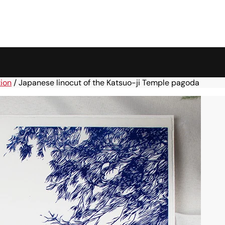
tion
/
Japanese linocut of the Katsuo-ji Temple pagoda