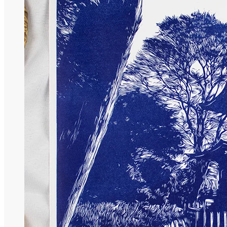
Nature Collection
Temple Collection
Gift Coupon