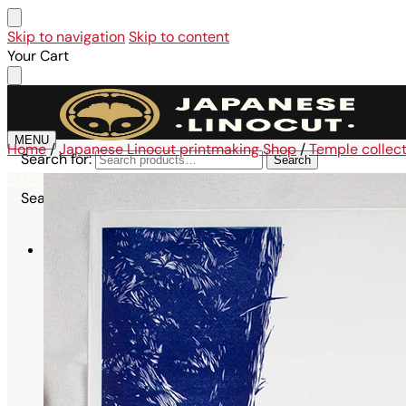
Skip to navigation
Skip to content
Your Cart
MENU
Home
/
Japanese Linocut printmaking Shop
/
Temple collec
Search for:
Search
0,00
€
0
Search for:
Search
Shop
All linocuts
Affordable collection
Large Format Collection – A3
Maru Collection – 21×21 cm
Omikuji Collection – A6
Kodomo Collection – A6
Maiko Collection