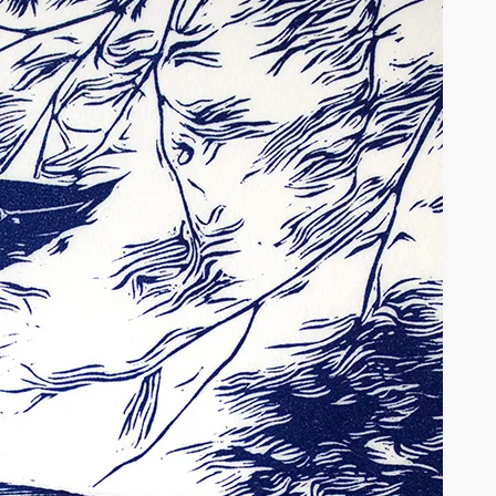
tions may be chosen on the product page