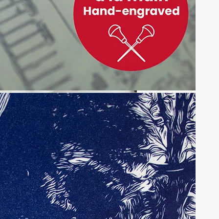
onal kimono