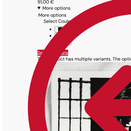
91,00
€
More options
More options
Select Couleur
Black
Blue
Violet
Select options
This product has multiple variants. The op