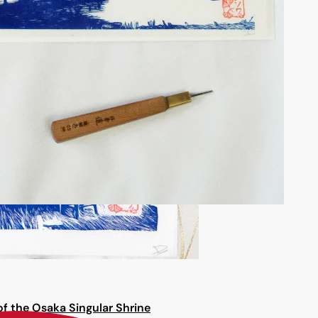
f the Osaka Singular Shrine