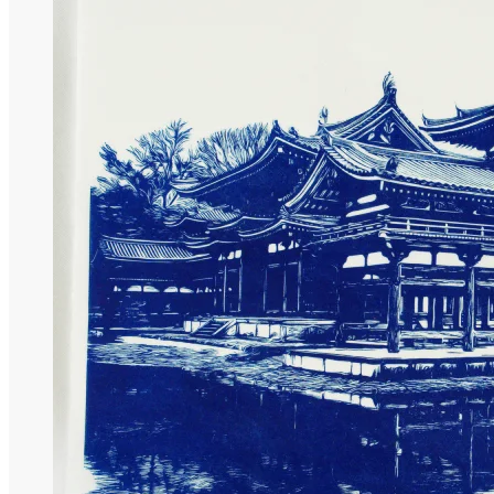
Nature Collection
Temple Collection
Gift Coupon