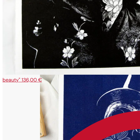
beauty"
136,00
€