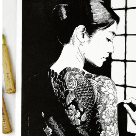
Maiko Collection
Praise of tea: Japanese engraving of a te
68,00
€
More options
More options
Select Couleur
Black
Blue
Violet
Select options
This product has multiple variants. The op