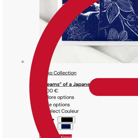
Maiko Collection
“Dreams” of a Japanese woman in traditi
79,00
€
More options
More options
Select Couleur
Black
Blue
Select options