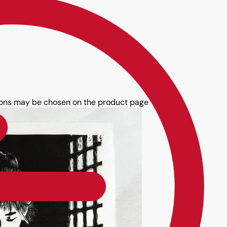
tions may be chosen on the product page