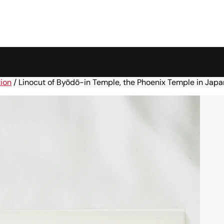
tion
/
Linocut of Byōdō-in Temple, the Phoenix Temple in Japa