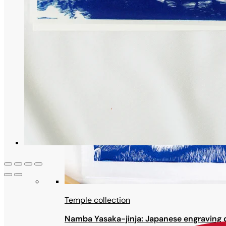
Temple collection
Namba Yasaka-jinja: Japanese engraving o