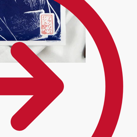
onal kimono