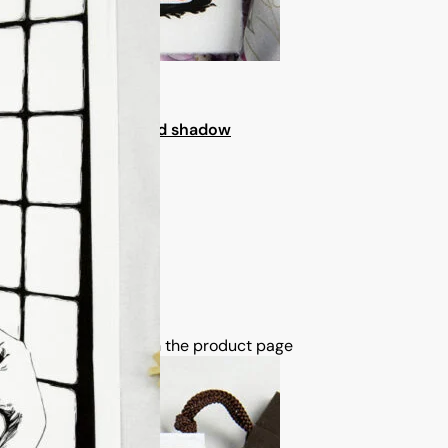
a ceremony in light and shadow
tions may be chosen on the product page