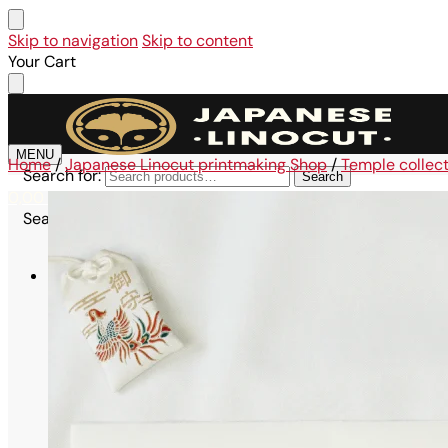
Skip to navigation
Skip to content
Your Cart
MENU
Home
/
Japanese Linocut printmaking Shop
/
Temple collec
Search for:
Search
0,00
€
0
Search for:
Search
Shop
All linocuts
Affordable collection
Large Format Collection – A3
Maru Collection – 21×21 cm
Omikuji Collection – A6
Kodomo Collection – A6
Maiko Collection