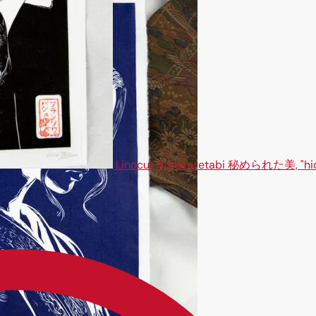
Linocut Himeraretabi 秘められた美, "hi